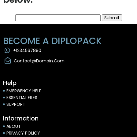
Submit
BECOME A DIPLOPACK
+1234567890
Contact@domain.com
Help
EMERGENCY HELP
ESSENTIAL FILES
SUPPORT
Information
ABOUT
PRIVACY POLICY