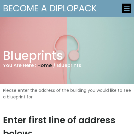
BECOME A DIPLOPACK
Blueprints
You Are Here :
Home
/
Blueprints
Please enter the address of the building you would like to see
a blueprint for.
Enter first line of address
below: